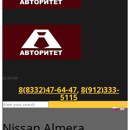
02:30 PM
8(8332)47-64-47
,
8(912)333-
5115
Nissan Almera