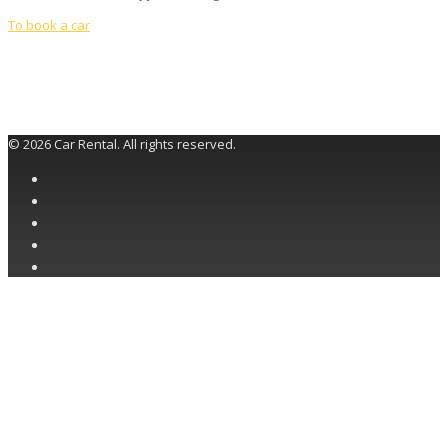
To book a car
© 2026 Car Rental. All rights reserved.