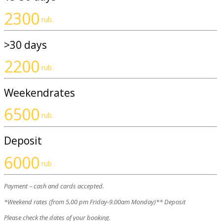
2300
rub.
>30 days
2200
rub.
Weekendrates
6500
rub.
Deposit
6000
rub.
Payment – cash and cards accepted.
*Weekend rates (from 5.00 pm Friday-9.00am Monday)** Deposit
Please check the dates of your booking.