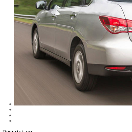
Description