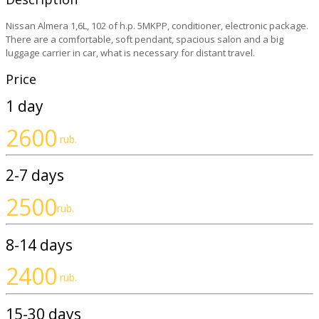
Nissan Almera 1,6L, 102 of h.p. 5MKPP, conditioner, electronic package.
There are a comfortable, soft pendant, spacious salon and a big
luggage carrier in car, what is necessary for distant travel.
Price
1 day
2600
rub.
2-7 days
2500
rub.
8-14 days
2400
rub.
15-30 days