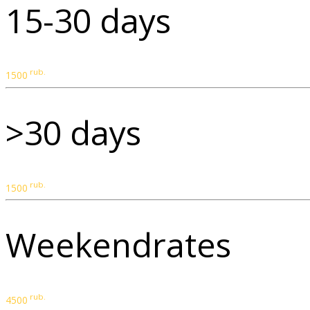
15-30 days
rub.
1500
>30 days
rub.
1500
Weekendrates
rub.
4500