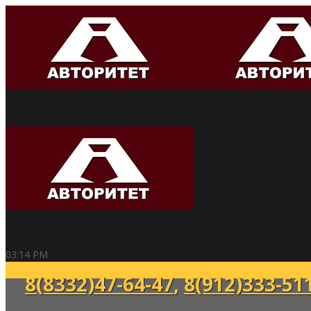
03:14 PM
8(8332)47-64-47
,
8(912)333-51