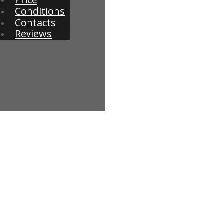
Conditions
Contacts
Reviews