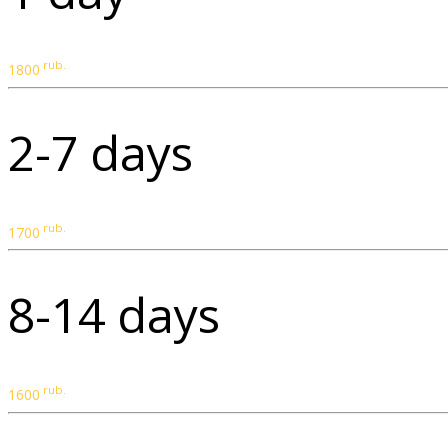
rub.
1800
2-7 days
rub.
1700
8-14 days
rub.
1600