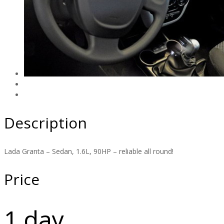
Description
Lada Granta – Sedan, 1.6L, 90HP – reliable all round!
Price
1 day