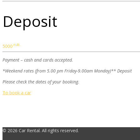
Deposit
rub.
5000
Payment – cash and cards accepted.
*Weekend rates (from 5.00 pm Friday-9.00am Monday)** Deposit
Please check the dates of your booking.
To book a car
© 2026 Car Rental. All rights reserved.