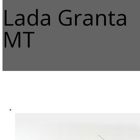
Lada Granta
MT