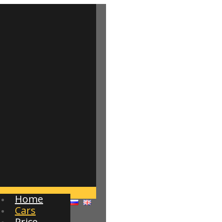
Home
Cars
Price