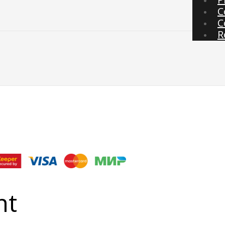
C
C
R
nt