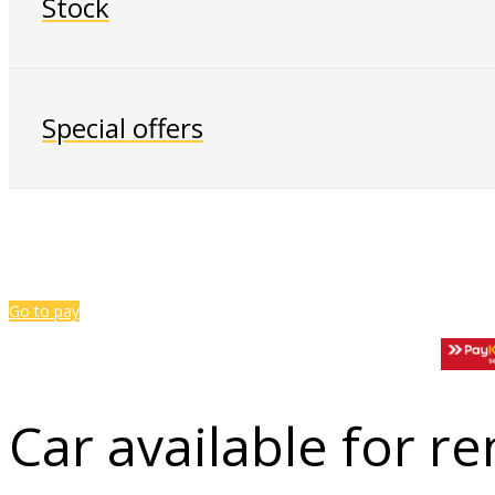
Stock
Special offers
Go to pay
Car available for re