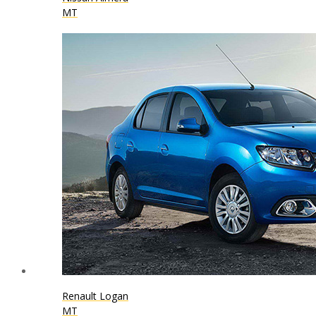
MT
Renault Logan
MT