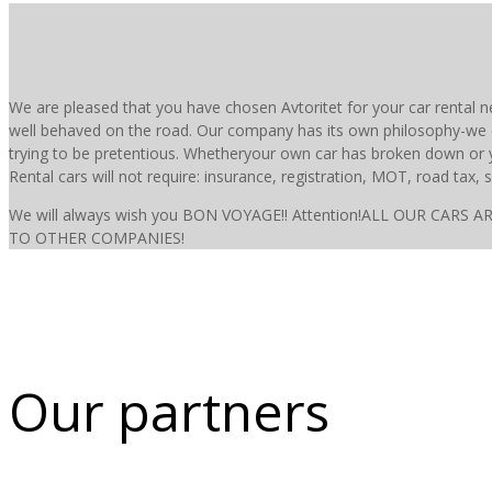
We are pleased that you have chosen Avtoritet for your car rental n
well behaved on the road. Our company has its own philosophy-we 
trying to be pretentious. Whetheryour own car has broken down or yo
Rental cars will not require: insurance, registration, MOT, road tax, s
We will always wish you BON VOYAGE!! Attention!ALL OUR C
TO OTHER COMPANIES!
Our partners