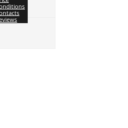
onditions
ontacts
eviews