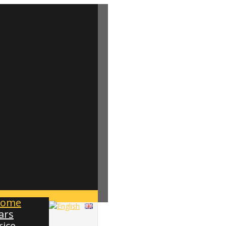
ome
ars
rice