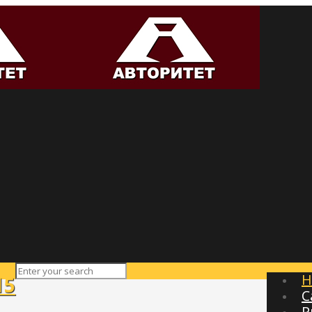
H
15
C
P