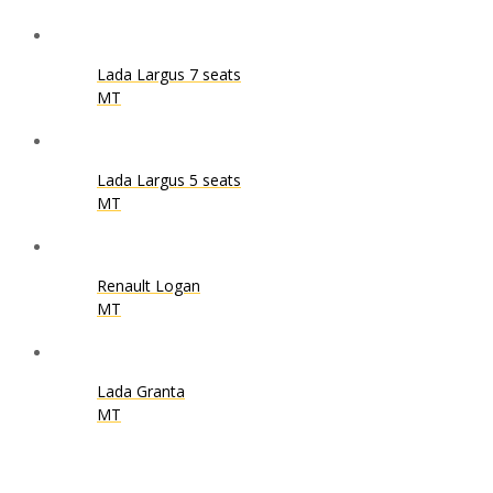
Lada Largus 7 seats
MT
Lada Largus 5 seats
MT
Renault Logan
MT
Lada Granta
MT