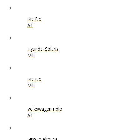
Kia Rio
AT
Hyundai Solaris
MT
Kia Rio
MT
Volkswagen Polo
AT
Nissan Almera