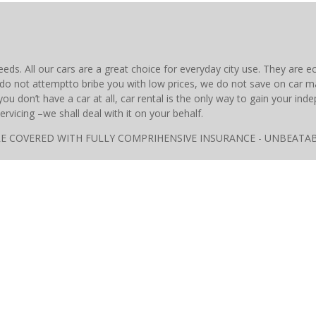
eeds. All our cars are a great choice for everyday city use. They are
do not attemptto bribe you with low prices, we do not save on car 
u don’t have a car at all, car rental is the only way to gain your i
ervicing –we shall deal with it on your behalf.
ARS ARE COVERED WITH FULLY COMPRIHENSIVE INSURANCE - UNBE