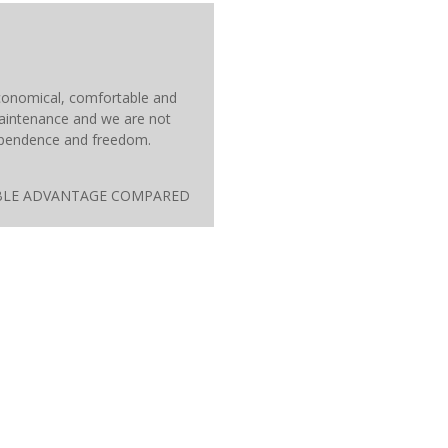
 economical, comfortable and
maintenance and we are not
ndependence and freedom.
ATABLE ADVANTAGE COMPARED