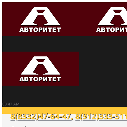
08:47 AM
8(8332)47-64-47
,
8(912)333-51