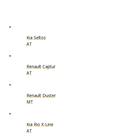
Kia Seltos
AT
Renault Captur
AT
Renault Duster
MT
Kia Rio X-Line
AT